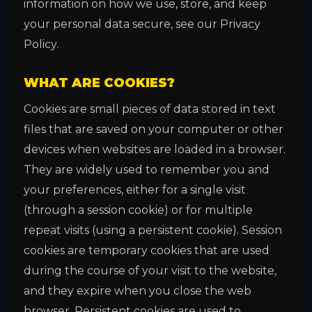
information on how we use, store, and keep
your personal data secure, see our Privacy
Policy.
WHAT ARE COOKIES?
Cookies are small pieces of data stored in text
files that are saved on your computer or other
devices when websites are loaded in a browser.
They are widely used to remember you and
your preferences, either for a single visit
(through a session cookie) or for multiple
repeat visits (using a persistent cookie). Session
cookies are temporary cookies that are used
during the course of your visit to the website,
and they expire when you close the web
browser. Persistent cookies are used to