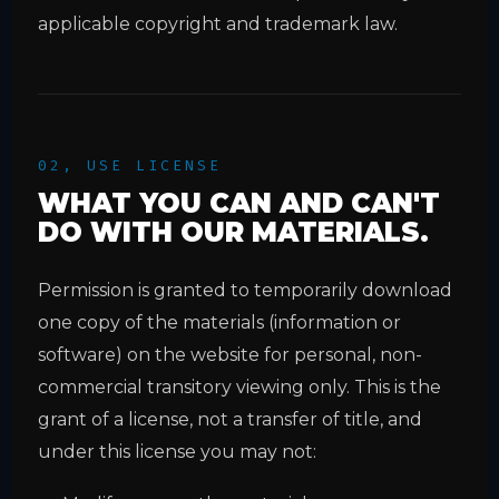
applicable copyright and trademark law.
02, USE LICENSE
WHAT YOU CAN AND CAN'T
DO WITH OUR MATERIALS.
Permission is granted to temporarily download
one copy of the materials (information or
software) on the website for personal, non-
commercial transitory viewing only. This is the
grant of a license, not a transfer of title, and
under this license you may not: