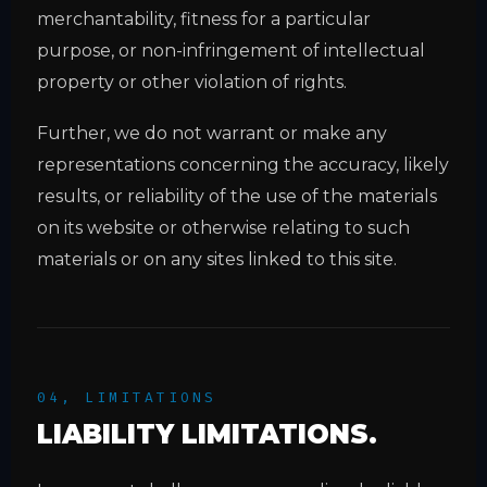
merchantability, fitness for a particular
purpose, or non-infringement of intellectual
property or other violation of rights.
Further, we do not warrant or make any
representations concerning the accuracy, likely
results, or reliability of the use of the materials
on its website or otherwise relating to such
materials or on any sites linked to this site.
04, LIMITATIONS
LIABILITY LIMITATIONS.