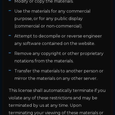
Modify or copy the materials.
Use the materials for any commercial
purpose, or for any public display
(commercial or non-commercial).
Attempt to decompile or reverse engineer
any software contained on the website.
Remove any copyright or other proprietary
notations from the materials.
Transfer the materials to another person or
mirror the materials on any other server.
This license shall automatically terminate if you
violate any of these restrictions and may be
terminated by us at any time. Upon
terminating your viewing of these materials or