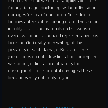
In no event shall we or our suppliers be liable
for any damages (including, without limitation,
damages for loss of data or profit, or due to
business interruption) arising out of the use or
inability to use the materials on the website,
even if we or an authorized representative has
been notified orally or in writing of the
possibility of such damage. Because some
jurisdictions do not allow limitations on implied
warranties, or limitations of liability for
consequential or incidental damages, these
limitations may not apply to you.