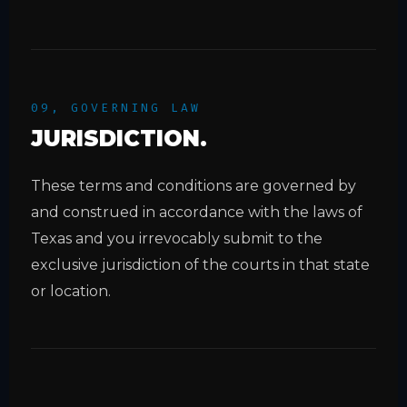
09, GOVERNING LAW
JURISDICTION.
These terms and conditions are governed by
and construed in accordance with the laws of
Texas and you irrevocably submit to the
exclusive jurisdiction of the courts in that state
or location.