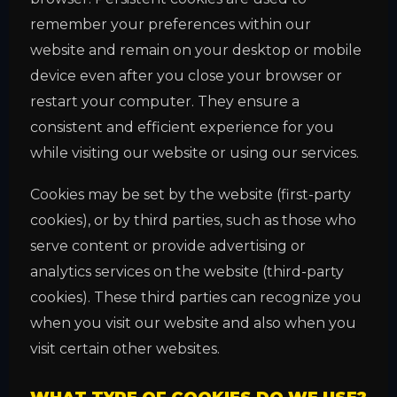
remember your preferences within our
website and remain on your desktop or mobile
device even after you close your browser or
restart your computer. They ensure a
consistent and efficient experience for you
while visiting our website or using our services.
Cookies may be set by the website (first-party
cookies), or by third parties, such as those who
serve content or provide advertising or
analytics services on the website (third-party
cookies). These third parties can recognize you
when you visit our website and also when you
visit certain other websites.