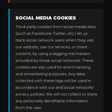
SOCIAL MEDIA COOKIES
Third-party cookies from social media sites
(such as Facebook, Twitter, etc.) let us
track social network users when they visit
our website, use our services, or share
content, by using a tagging mechanism
provided by those social networks. These
cookies are also used for event tracking
and remarketing purposes. Any data
collected with these tags will be used in
accordance with our and social networks'
privacy policies. We will not collect or share
any personally identifiable information
from the user.