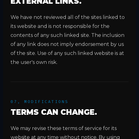
EXTERNAL LINKS.
We have not reviewed all of the sites linked to
its website and is not responsible for the
contents of any such linked site. The inclusion
of any link does not imply endorsement by us
of the site. Use of any such linked website is at
the user's own risk.
07, MODIFICATIONS
TERMS CAN CHANGE.
We may revise these terms of service for its
website at any time without notice. By using