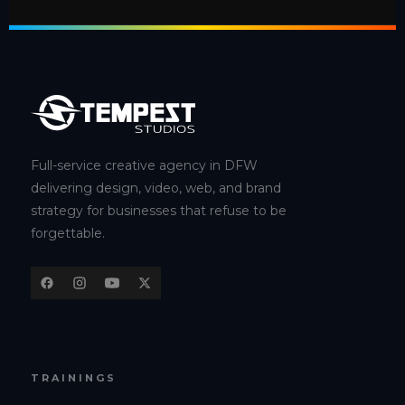
Full-service creative agency in DFW
delivering design, video, web, and brand
strategy for businesses that refuse to be
forgettable.
TRAININGS