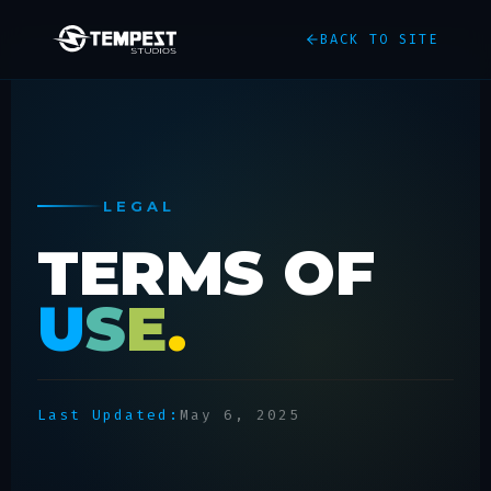
BACK TO SITE
LEGAL
TERMS OF
U
S
E
.
Last Updated:
May 6, 2025