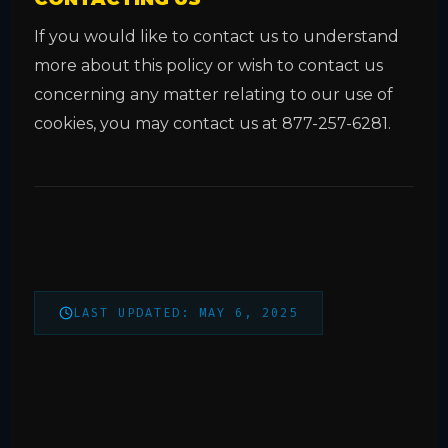
If you would like to contact us to understand
more about this policy or wish to contact us
concerning any matter relating to our use of
cookies, you may contact us at 877-257-6281.
LAST UPDATED: MAY 6, 2025