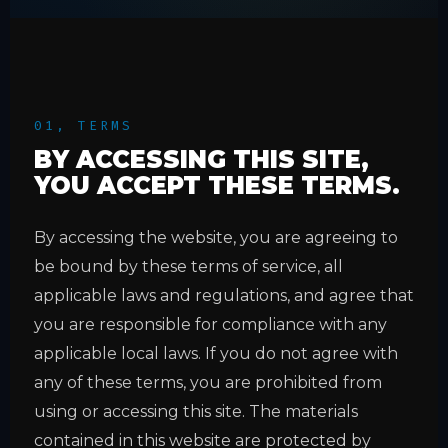
01, TERMS
BY ACCESSING THIS SITE,
YOU ACCEPT THESE TERMS.
By accessing the website, you are agreeing to
be bound by these terms of service, all
applicable laws and regulations, and agree that
you are responsible for compliance with any
applicable local laws. If you do not agree with
any of these terms, you are prohibited from
using or accessing this site. The materials
contained in this website are protected by