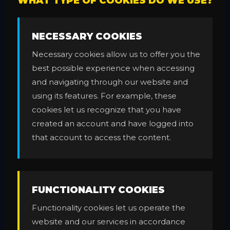
WHAT TYPE OF COOKIES DO WE USE?
NECESSARY COOKIES
Necessary cookies allow us to offer you the
best possible experience when accessing
and navigating through our website and
using its features. For example, these
cookies let us recognize that you have
created an account and have logged into
that account to access the content.
FUNCTIONALITY COOKIES
Functionality cookies let us operate the
website and our services in accordance