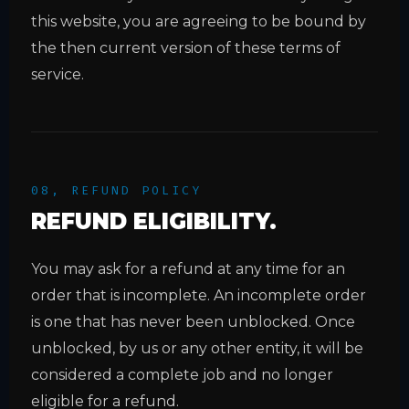
this website, you are agreeing to be bound by
the then current version of these terms of
service.
08, REFUND POLICY
REFUND ELIGIBILITY.
You may ask for a refund at any time for an
order that is incomplete. An incomplete order
is one that has never been unblocked. Once
unblocked, by us or any other entity, it will be
considered a complete job and no longer
eligible for a refund.