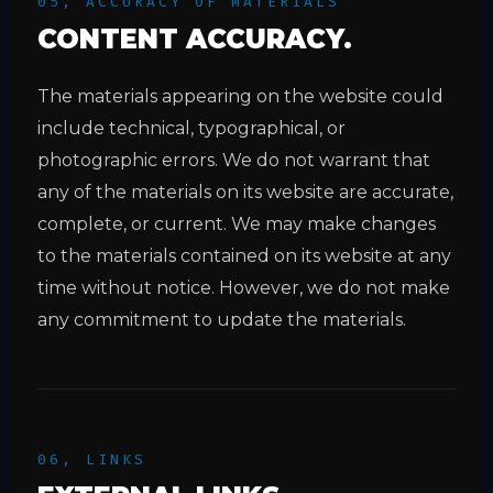
05, ACCURACY OF MATERIALS
CONTENT ACCURACY.
The materials appearing on the website could
include technical, typographical, or
photographic errors. We do not warrant that
any of the materials on its website are accurate,
complete, or current. We may make changes
to the materials contained on its website at any
time without notice. However, we do not make
any commitment to update the materials.
06, LINKS