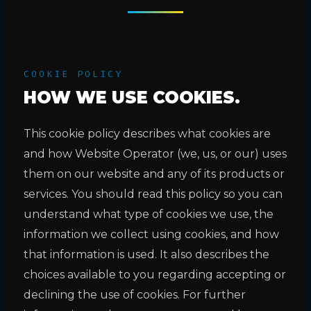
COOKIE POLICY
HOW WE USE COOKIES.
This cookie policy describes what cookies are
and how Website Operator (we, us, or our) uses
them on our website and any of its products or
services. You should read this policy so you can
understand what type of cookies we use, the
information we collect using cookies, and how
that information is used. It also describes the
choices available to you regarding accepting or
declining the use of cookies. For further