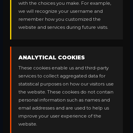
with the choices you make. For example,
we will recognize your username and
remember how you customized the
website and services during future visits.
ANALYTICAL COOKIES
These cookies enable us and third-party
services to collect aggregated data for
statistical purposes on how our visitors use
the website. These cookies do not contain
personal information such as names and
email addresses and are used to help us
improve your user experience of the
website.