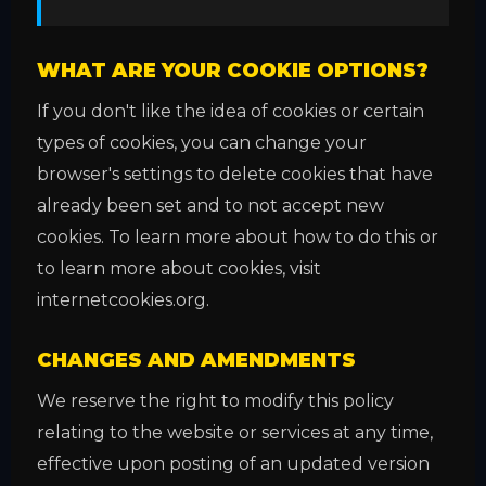
WHAT ARE YOUR COOKIE OPTIONS?
If you don't like the idea of cookies or certain
types of cookies, you can change your
browser's settings to delete cookies that have
already been set and to not accept new
cookies. To learn more about how to do this or
to learn more about cookies, visit
internetcookies.org.
CHANGES AND AMENDMENTS
We reserve the right to modify this policy
relating to the website or services at any time,
effective upon posting of an updated version