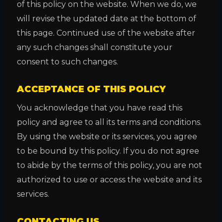
of this policy on the website. When we do, we
will revise the updated date at the bottom of
this page. Continued use of the website after
any such changes shall constitute your
consent to such changes.
ACCEPTANCE OF THIS POLICY
You acknowledge that you have read this
policy and agree to all its terms and conditions.
By using the website or its services, you agree
to be bound by this policy. If you do not agree
to abide by the terms of this policy, you are not
authorized to use or access the website and its
services.
CONTACTING US