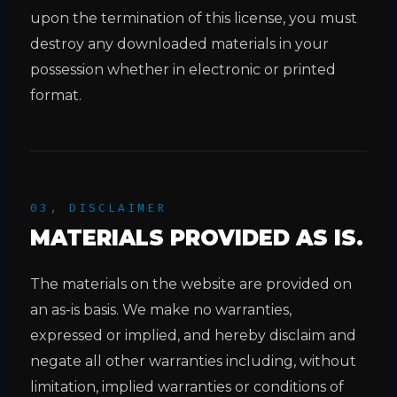
upon the termination of this license, you must
destroy any downloaded materials in your
possession whether in electronic or printed
format.
03, DISCLAIMER
MATERIALS PROVIDED AS IS.
The materials on the website are provided on
an as-is basis. We make no warranties,
expressed or implied, and hereby disclaim and
negate all other warranties including, without
limitation, implied warranties or conditions of