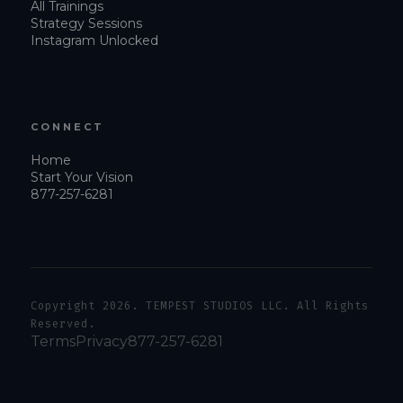
All Trainings
Strategy Sessions
Instagram Unlocked
CONNECT
Home
Start Your Vision
877-257-6281
Copyright 2026. TEMPEST STUDIOS LLC. All Rights
Reserved.
Terms
Privacy
877-257-6281